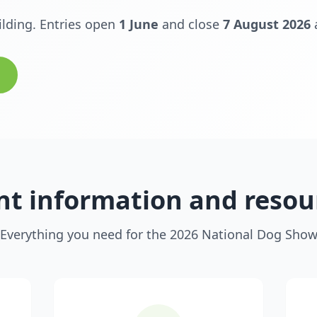
ilding. Entries open
1 June
and close
7 August 2026
nt information and resou
Everything you need for the 2026 National Dog Sho