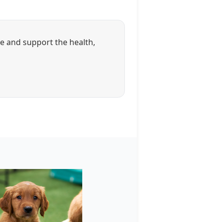
ue and support the health,