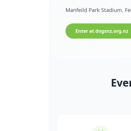
Manfeild Park Stadium, Fe
Enter at dogsnz.org.nz
Eve