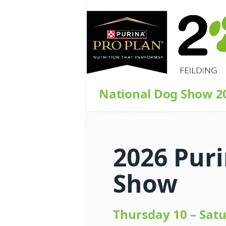
National Dog Show 2
2026 Puri
Show
Thursday 10 – Sat