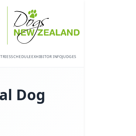
TRIES
SCHEDULE
EXHIBITOR INFO
JUDGES
al Dog