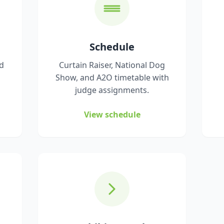
Schedule
nd
Curtain Raiser, National Dog
Show, and A2O timetable with
judge assignments.
View schedule