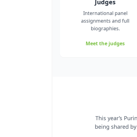
Judges
International panel
assignments and full
biographies.
Meet the judges
This year’s Pur
being shared by