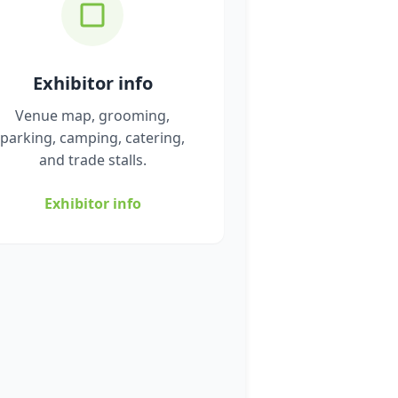
Exhibitor info
Venue map, grooming,
parking, camping, catering,
and trade stalls.
Exhibitor info