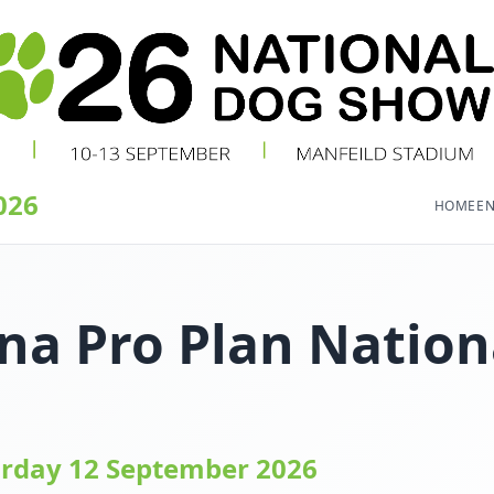
026
HOME
EN
na Pro Plan Nation
urday 12 September 2026