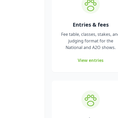
Entries & fees
Fee table, classes, stakes, a
judging format for the
National and A2O shows.
View entries