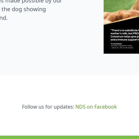
is made possible by our
 the dog showing
nd.
Follow us for updates:
NDS on Facebook