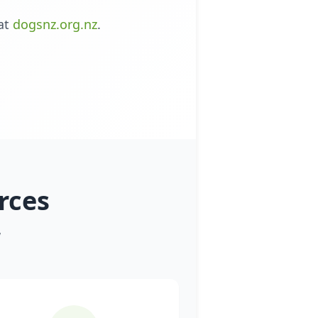
at
dogsnz.org.nz
.
rces
w