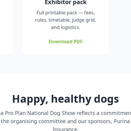
Exhibitor pack
Full printable pack — fees,
rules, timetable, judge grid,
and logistics.
Download PDF
Happy, healthy dogs
ina Pro Plan National Dog Show reflects a commitment
 the organising committee and our sponsors, Purina
Insurance.