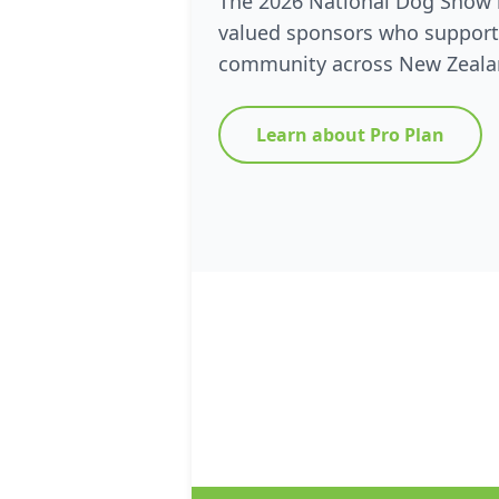
The 2026 National Dog Show 
valued sponsors who support
community across New Zeala
Learn about Pro Plan