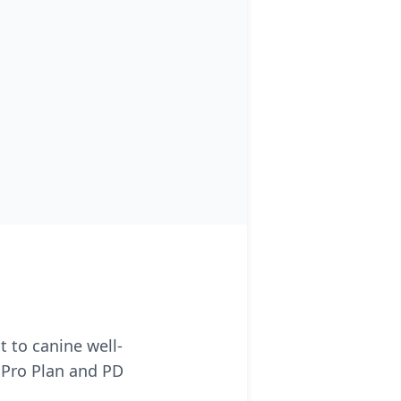
 to canine well-
 Pro Plan and PD