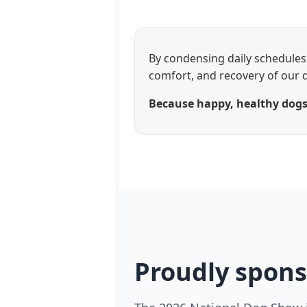
By condensing daily schedules 
comfort, and recovery of our 
Because happy, healthy dogs 
Proudly spons