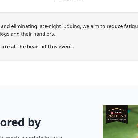
and eliminating late-night judging, we aim to reduce fatig
dogs and their handlers.
are at the heart of this event.
ored by